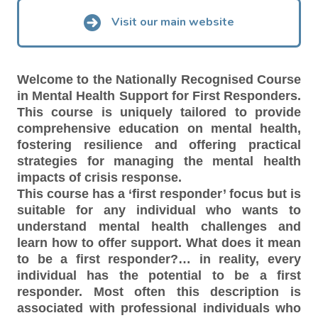
Visit our main website
Welcome to the Nationally Recognised Course
in Mental Health Support for First Responders.
This course is uniquely tailored to provide
comprehensive education on mental health,
fostering resilience and offering practical
strategies for managing the mental health
impacts of crisis response.
This course has a ‘first responder’ focus but is
suitable for any individual who wants to
understand mental health challenges and
learn how to offer support. What does it mean
to be a first responder?… in reality, every
individual has the potential to be a first
responder. Most often this description is
associated with professional individuals who