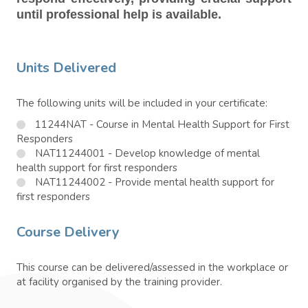
until professional help is available.
Units Delivered
The following units will be included in your certificate:
11244NAT - Course in Mental Health Support for First
Responders
NAT11244001 - Develop knowledge of mental
health support for first responders
NAT11244002 - Provide mental health support for
first responders
Course Delivery
This course can be delivered/assessed in the workplace or
at facility organised by the training provider.