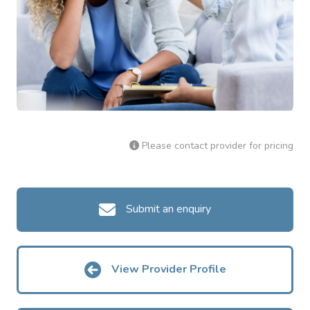
Please contact provider for pricing
Submit an enquiry
View Provider Profile