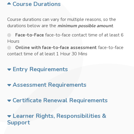
Course Durations
Course durations can vary for multiple reasons, so the
durations below are the
minimum possible amount
.
Face-to-Face
face-to-face contact time of at least 6
Hours
Online with face-to-face assessment
face-to-face
contact time of at least 1 Hour 30 Mins
Entry Requirements
Assessment Requirements
Certificate Renewal Requirements
Learner Rights, Responsibilities &
Support