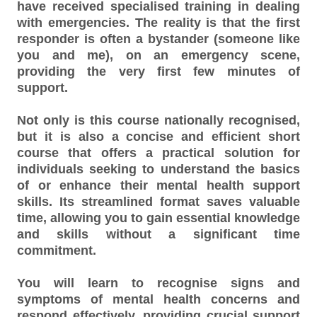
have received specialised training in dealing
with emergencies. The reality is that the first
responder is often a bystander (someone like
you and me), on an emergency scene,
providing the very first few minutes of
support.
Not only is this course nationally recognised,
but it is also a concise and efficient short
course that offers a practical solution for
individuals seeking to understand the basics
of or enhance their mental health support
skills. Its streamlined format saves valuable
time, allowing you to gain essential knowledge
and skills without a significant time
commitment.
You will learn to recognise signs and
symptoms of mental health concerns and
respond effectively, providing crucial support