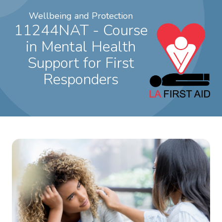
Wellbeing and Protection
11244NAT - Course
in Mental Health
Support for First
Responders