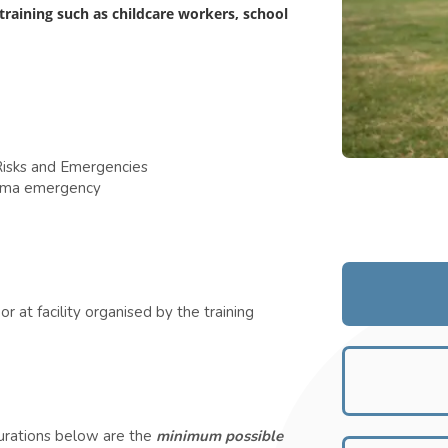
 training such as childcare workers, school
isks and Emergencies
thma emergency
r at facility organised by the training
durations below are the
minimum possible