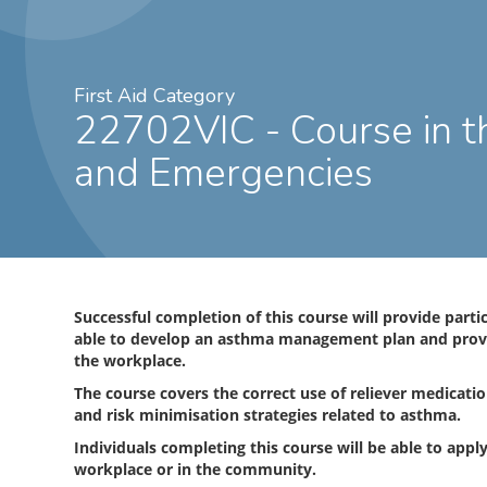
First Aid Category
22702VIC - Course in the Management of Asthma Risks
and Emergencies
Successful completion of this course will provide parti
able to develop an asthma management plan and provid
the workplace.
The course covers the correct use of reliever medicati
and risk minimisation strategies related to asthma.
Individuals completing this course will be able to apply
workplace or in the community.