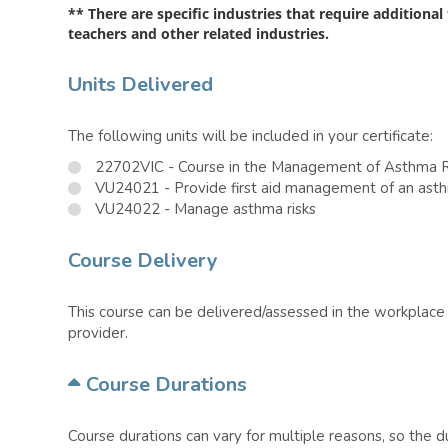
** There are specific industries that require additional
teachers and other related industries.
Units Delivered
The following units will be included in your certificate:
22702VIC - Course in the Management of Asthma R
VU24021 - Provide first aid management of an as
VU24022 - Manage asthma risks
Course Delivery
This course can be delivered/assessed in the workplace o
provider.
Course Durations
Course durations can vary for multiple reasons, so the 