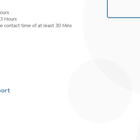
Hours
 3 Hours
e contact time of at least 30 Mins
port