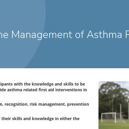
cipants with the knowledge and skills to be
e asthma related first aid interventions in
on, recognition, risk management, prevention
 their skills and knowledge in either the