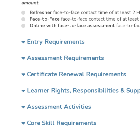
amount
.
Refresher
face-to-face contact time of at least 2 
Face-to-Face
face-to-face contact time of at least
Online with face-to-face assessment
face-to-fac
Entry Requirements
Assessment Requirements
Certificate Renewal Requirements
Learner Rights, Responsibilities & Sup
Assessment Activities
Core Skill Requirements