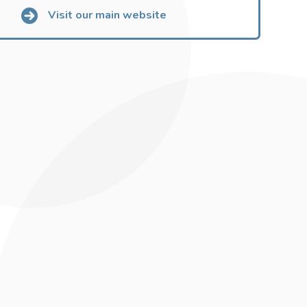
Visit our main website