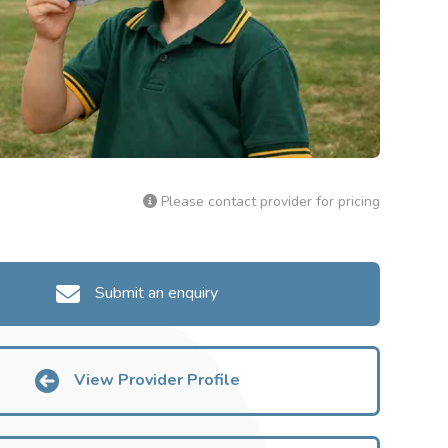
Please contact provider for pricing
Submit an enquiry
View Provider Profile