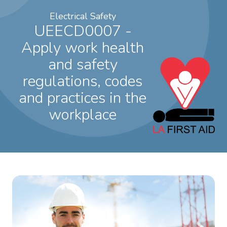
Electrical Safety
UEECD0007 -
Apply work health
and safety
regulations, codes
and practices in the
workplace