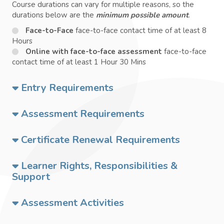
Course durations can vary for multiple reasons, so the
durations below are the
minimum possible amount
.
Face-to-Face
face-to-face contact time of at least 8
Hours
Online with face-to-face assessment
face-to-face
contact time of at least 1 Hour 30 Mins
Entry Requirements
Assessment Requirements
Certificate Renewal Requirements
Learner Rights, Responsibilities &
Support
Assessment Activities