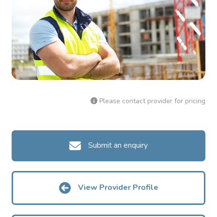
Please contact provider for pricing
Submit an enquiry
View Provider Profile