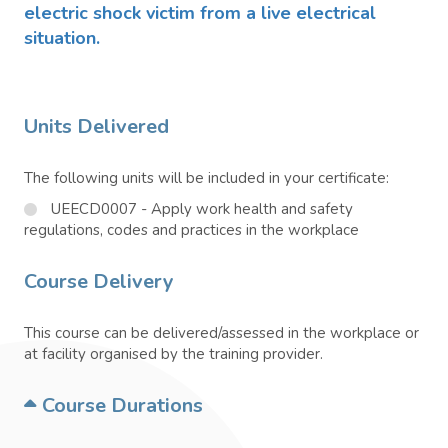
electric shock victim from a live electrical
situation.
Units Delivered
The following units will be included in your certificate:
UEECD0007 - Apply work health and safety
regulations, codes and practices in the workplace
Course Delivery
This course can be delivered/assessed in the workplace or
at facility organised by the training provider.
Course Durations