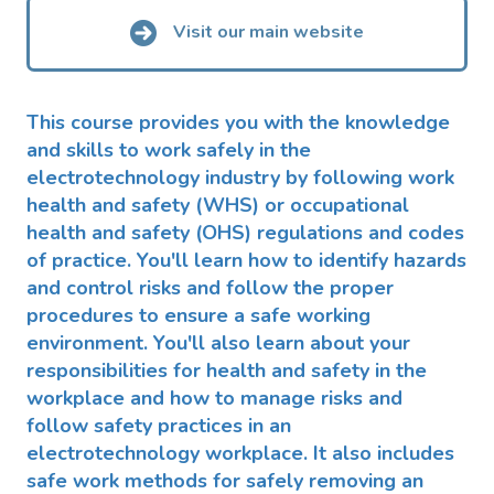
Visit our main website
This course provides you with the knowledge
and skills to work safely in the
electrotechnology industry by following work
health and safety (WHS) or occupational
health and safety (OHS) regulations and codes
of practice. You'll learn how to identify hazards
and control risks and follow the proper
procedures to ensure a safe working
environment. You'll also learn about your
responsibilities for health and safety in the
workplace and how to manage risks and
follow safety practices in an
electrotechnology workplace. It also includes
safe work methods for safely removing an